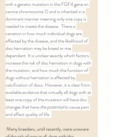
with a genetic mutation in the FGF4 gene on 
canine chromosome 12 and is inherited in a 
dominant manner meaning only one copy is 
needed to create the disease.  There is 
variation in how much individual dogs are 
affected by the disease, and the likelihood of 
disc herniation may be breed or mix 
dependent. It is unclear exactly which factors 
increase the risk of disc herniation in dogs with 
the mutation, and how much the function of 
dogs without herniation is affected by 
calcification of discs. However, it is clear from 
available evidence that virtually all dogs with at 
least one copy of the mutation will have disc 
changes that have 
the potential 
to cause pain 
and affect quality of life. 
 Many breeders, until recently, were unaware 
of the risk of pain in all  dogs with this 