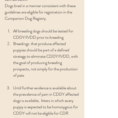
Dogs bred in a manner consistent with these 
guidelines are eligible for registration in the 
Companion Dog Registry.
All breeding dogs should be tested for 
CDDY/IVDD prior to breeding
Breedings  that produce affected 
puppies should be part of a defined 
strategy to eliminate CDDY/IVDD, with 
the goal of producing breeding 
prospects, not simply for the production 
of pets
Until further evidence is available about 
the prevalence of pain in CDDY affected 
dogs is available,  litters in which every 
puppy is expected to be homozygous for 
CDDY will not be eligible for CDR 