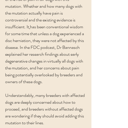
mutation. Whether and how many dogs with 
the mutation actually have pain is 
controversial and the existing evidence is 
insufficient.
 It
has been conventional wisdom 
for some time that unless a dog experienced a 
disc herniation, they were not affected by this 
disease. In the FDC podcast, Dr Bannasch 
explained her research findings about early 
degenerative changes in virtually all dogs with 
the mutation, and her concerns about pain 
being potentially overlooked by breeders and 
owners of these dogs.
Understandably, many breeders with affected 
dogs are deeply concerned about how to 
proceed, and breeders without affected dogs 
are wondering if they should avoid adding this 
mutation to their lines. 