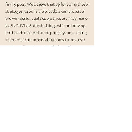
family pets. We believe that by following these 
strategies responsible breeders can preserve 
the wonderful qualities we treasure in so many 
CDDY/IVDD affected dogs while improving 
the health of their future progeny, and setting 
an example for others about how to improve 
canine welfare through ethical breeding.  
Here is a link to the Functional Breeding 
Podcast about CDDY:
https://www.podbean.com/ep/pb-zk6rg-
159c233