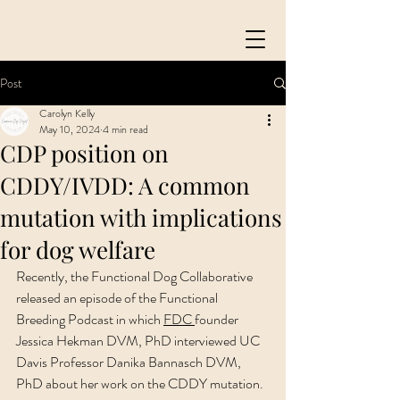
Post
Carolyn Kelly
May 10, 2024
4 min read
CDP position on
CDDY/IVDD: A common
mutation with implications
for dog welfare
Recently, the Functional Dog Collaborative 
released an episode of the Functional 
Breeding Podcast in which 
FDC 
founder 
Jessica Hekman DVM, PhD interviewed UC 
Davis Professor Danika Bannasch DVM, 
PhD about her work on the CDDY mutation. 