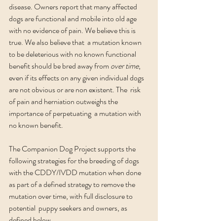
disease. Owners report that many affected 
dogs are functional and mobile into old age 
with no evidence of pain. We believe this is 
true. We also believe that  a mutation known 
to be deleterious with no known functional 
benefit should be bred away from 
over time
, 
even if its effects on any given individual dogs 
are not obvious or are non existent.
The  risk 
of pain and herniation outweighs the 
importance of perpetuating  a mutation with 
no known benefit.
The Companion Dog Project supports the 
following strategies for the breeding of dogs 
with the CDDY/IVDD mutation when done 
as part of a defined strategy to remove the 
mutation over time, with full disclosure to 
potential  puppy seekers and owners, as 
defined below. 