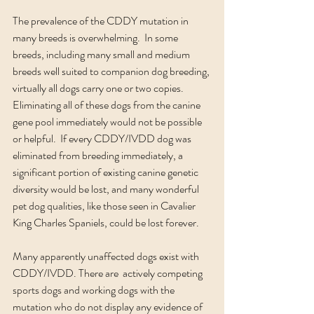
The prevalence of the CDDY mutation in 
many breeds is overwhelming.  In some 
breeds, including many small and medium 
breeds well suited to companion dog breeding, 
virtually all dogs carry one or two copies. 
Eliminating all of these dogs from the canine 
gene pool immediately would not be possible 
or helpful.  If every CDDY/IVDD dog was 
eliminated from breeding immediately, a 
significant portion of existing canine genetic 
diversity would be lost, and many wonderful 
pet dog qualities, like those seen in Cavalier 
King Charles Spaniels, could be lost forever. 
Many apparently unaffected dogs exist with 
CDDY/IVDD. There are  actively competing 
sports dogs and working dogs with the 
mutation who do not display any evidence of 