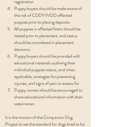
registration
Puppy buyers should be made aware of 
the risk of CDDY/IVDD affected 
puppies prior to placing deposits
All puppies in affected litters should be 
tested prior to placement, and status 
should be considered in placement 
decisions
Puppy buyers should be provided with 
educational materials outlining their 
individual puppies status, and when 
applicable, strategies for preventing 
injuries, and signs of pain to assess for 
Puppy owners should be encouraged to 
share educational information with their 
veterinarian
It is the mission of the Companion Dog 
Project to set the standard for dogs bred to be 