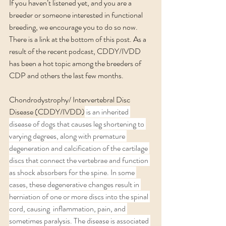
If you haven’t listened yet, and you are a 
breeder or someone interested in functional 
breeding, we encourage you to do so now. 
There is a link at the bottom of this post. As a 
result of the recent podcast, CDDY/IVDD 
has been a hot topic among the breeders of 
CDP and others the last few months. 
Chondrodystrophy/ Intervertebral Disc 
Disease (CDDY/IVDD)
 is an inherited 
disease of dogs that causes leg shortening to 
varying degrees, along with premature 
degeneration and calcification of the cartilage 
discs that connect the vertebrae and function 
as shock absorbers for the spine. In some 
cases, these degenerative changes result in 
herniation of one or more discs into the spinal 
cord, causing  inflammation, pain, and 
sometimes paralysis. The disease is associated 